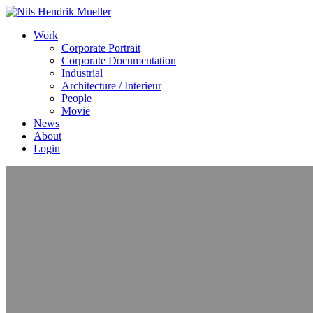
Work
Corporate Portrait
Corporate Documentation
Industrial
Architecture / Interieur
People
Movie
News
About
Login