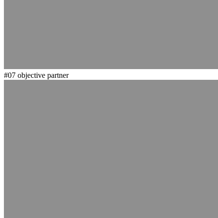
#07
objective partner