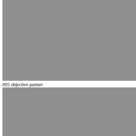
#05
objective partner