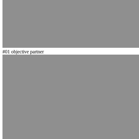
#01
objective partner