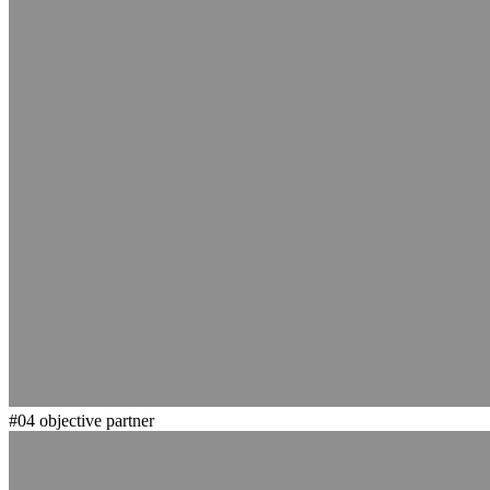
#04
objective partner