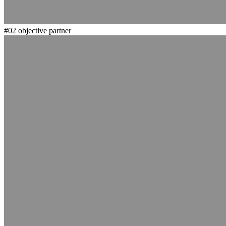
#02
objective partner