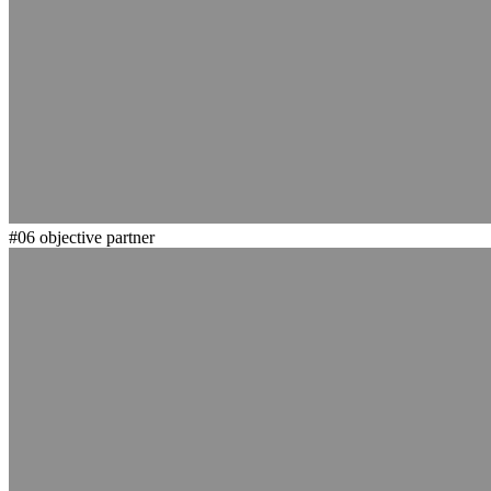
#06
objective partner