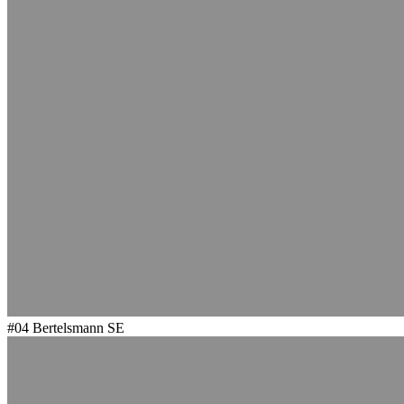
#04
Bertelsmann SE