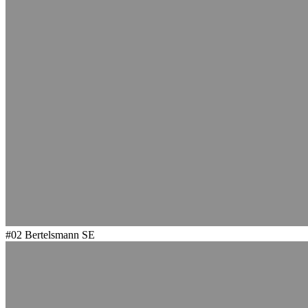
#02
Bertelsmann SE