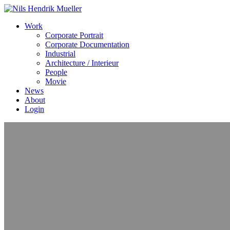
Work
Corporate Portrait
Corporate Documentation
Industrial
Architecture / Interieur
People
Movie
News
About
Login