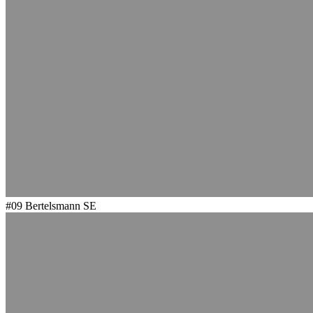
#09
Bertelsmann SE