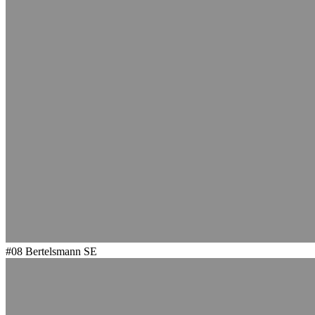
#08
Bertelsmann SE