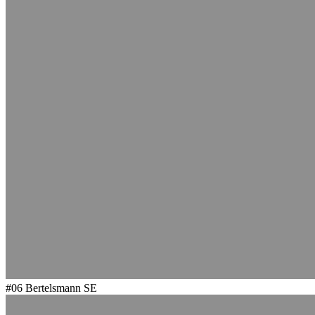
#06
Bertelsmann SE