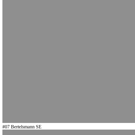
#07
Bertelsmann SE