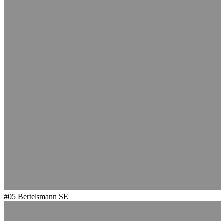
#05
Bertelsmann SE