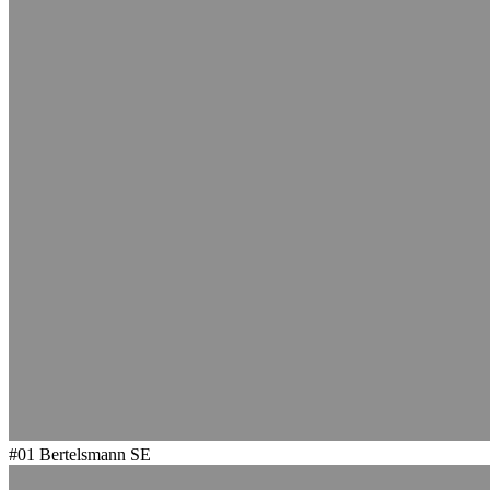
#01
Bertelsmann SE