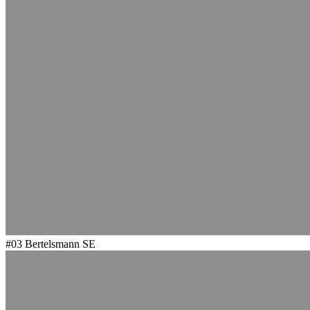
#03
Bertelsmann SE