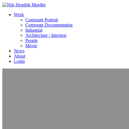
Work
Corporate Portrait
Corporate Documentation
Industrial
Architecture / Interieur
People
Movie
News
About
Login