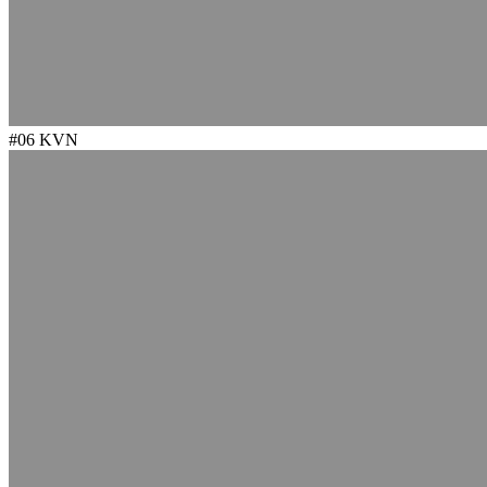
#06
KVN