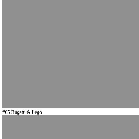
#05
Bugatti & Lego