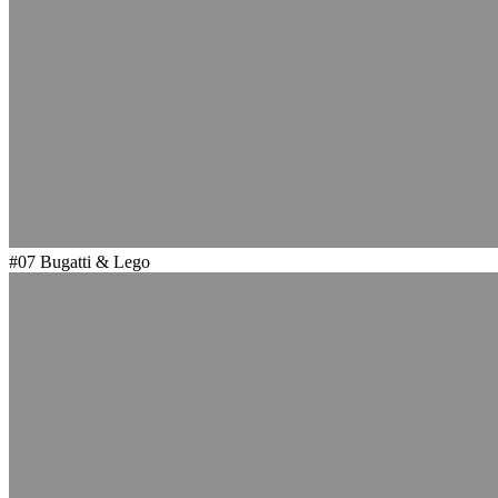
#07
Bugatti & Lego