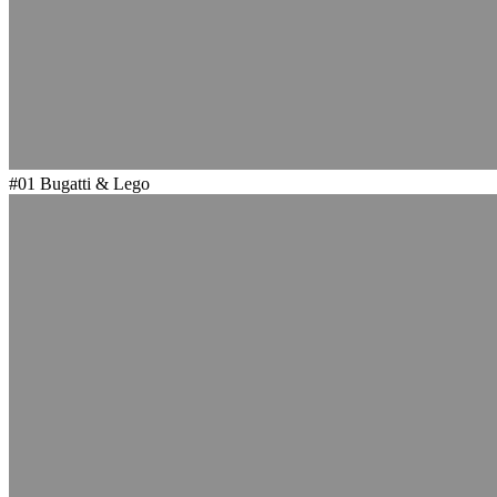
#01
Bugatti & Lego