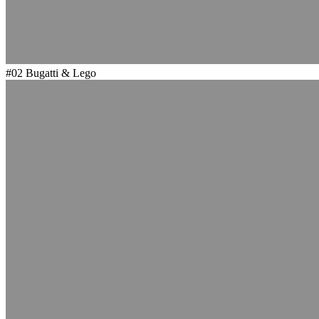
#02
Bugatti & Lego