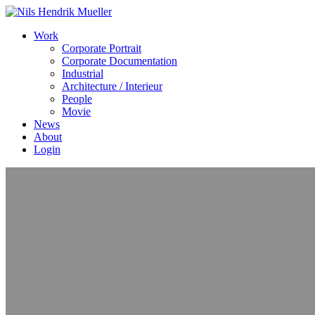
Work
Corporate Portrait
Corporate Documentation
Industrial
Architecture / Interieur
People
Movie
News
About
Login