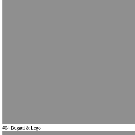
#04
Bugatti & Lego