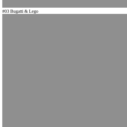
#03
Bugatti & Lego