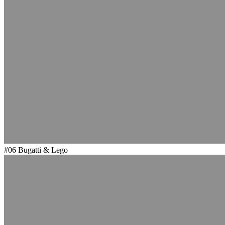
#06
Bugatti & Lego