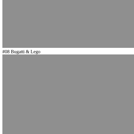
#08
Bugatti & Lego